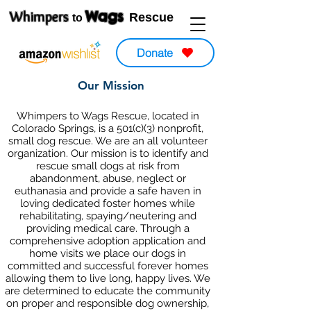
Wags
Whimpers
Rescue
to
Donate
Our Mission
Whimpers to Wags Rescue, located in
Colorado Springs, is a 501(c)(3) nonprofit,
small dog rescue. We are an all volunteer
organization. Our mission is to identify and
rescue small dogs at risk from
abandonment, abuse, neglect or
euthanasia and provide a safe haven in
loving dedicated foster homes while
rehabilitating, spaying/neutering and
providing medical care. Through a
comprehensive adoption application and
home visits we place our dogs in
committed and successful forever homes
allowing them to live long, happy lives. We
are determined to educate the community
on proper and responsible dog ownership,