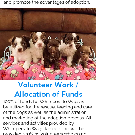
and promote the advantages of adoption.
Volunteer Work /
Allocation of Funds
100% of funds for Whimpers to Wags will
be utilized for the rescue, feeding and care
of the dogs as well as the administration
and marketing of the adoption process. All
services and activities provided by
Whimpers To Wags Rescue, Inc. will be
provided 100% by volunteers who do not