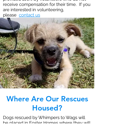
receive compensation for their time. If you
are interested in volunteering,
please
contact us
Where Are Our Rescues
Housed?
Dogs rescued by Whimpers to Wags will
be placed in Foster Homes where they will
receive personal care and attention. Foster